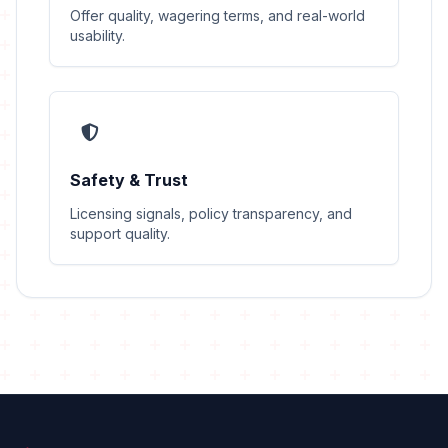
Offer quality, wagering terms, and real-world
usability.
Safety & Trust
Licensing signals, policy transparency, and
support quality.