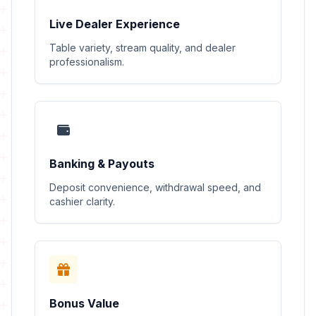
Live Dealer Experience
Table variety, stream quality, and dealer
professionalism.
Banking & Payouts
Deposit convenience, withdrawal speed, and
cashier clarity.
Bonus Value