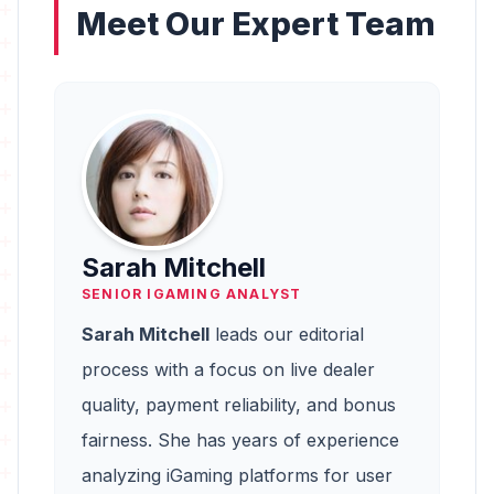
Meet Our Expert Team
Sarah Mitchell
SENIOR IGAMING ANALYST
Sarah Mitchell
leads our editorial
process with a focus on live dealer
quality, payment reliability, and bonus
fairness. She has years of experience
analyzing iGaming platforms for user