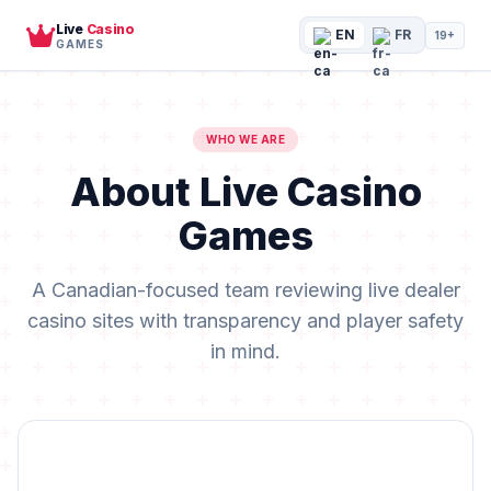
Live
Casino
EN
FR
19+
GAMES
WHO WE ARE
About Live Casino
Games
A Canadian-focused team reviewing live dealer
casino sites with transparency and player safety
in mind.