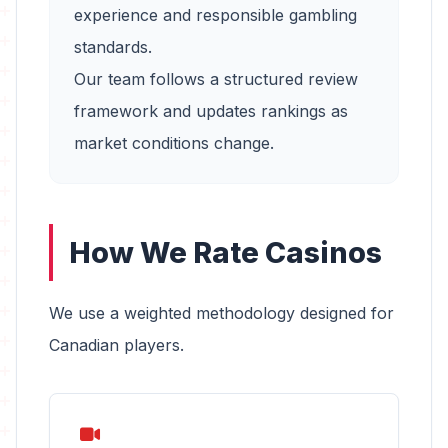
experience and responsible gambling
standards.
Our team follows a structured review
framework and updates rankings as
market conditions change.
How We Rate Casinos
We use a weighted methodology designed for
Canadian players.