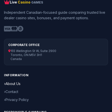
Live
Casino
GAMES
Independent Canadian-focused guide comparing trusted live
dealer casino sites, bonuses, and payment options.
CORPORATE OFFICE
155 Wellington St W, Suite 2900
Toronto, ON M5V 3H1
Canada
INFORMATION
About Us
Contact
Privacy Policy