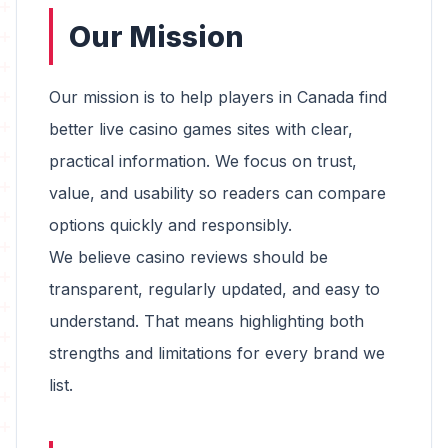
Our Mission
Our mission is to help players in Canada find
better live casino games sites with clear,
practical information. We focus on trust,
value, and usability so readers can compare
options quickly and responsibly.
We believe casino reviews should be
transparent, regularly updated, and easy to
understand. That means highlighting both
strengths and limitations for every brand we
list.